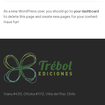
As a new WordPress user, you should go to
your dashboard
to delete this page and create new pages for your content.
Have fun!
Viana #433, Oficina #1112, Viña del Mar, Chile