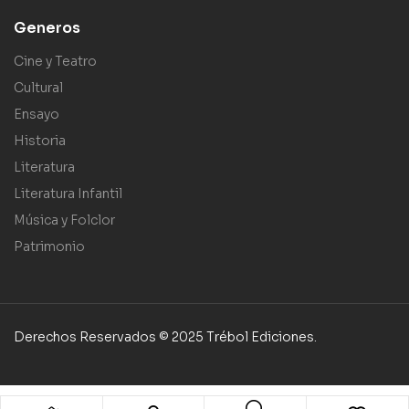
Generos
Cine y Teatro
Cultural
Ensayo
Historia
Literatura
Literatura Infantil
Música y Folclor
Patrimonio
Derechos Reservados © 2025 Trébol Ediciones.