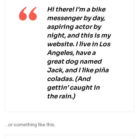
Hi there! I’m a bike
messenger by day,
aspiring actor by
night, and this is my
website. I live in Los
Angeles, have a
great dog named
Jack, and I like piña
coladas. (And
gettin’ caught in
the rain.)
…or something like this: