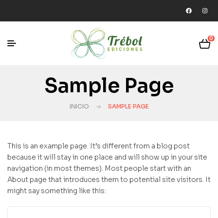
0
Sample Page
INICIO
SAMPLE PAGE
This is an example page. It’s different from a blog post
because it will stay in one place and will show up in your site
navigation (in most themes). Most people start with an
About page that introduces them to potential site visitors. It
might say something like this: