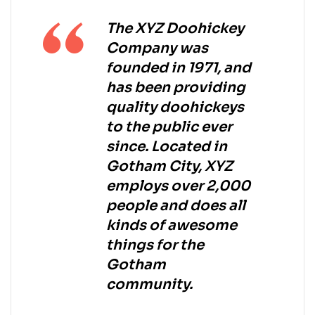
The XYZ Doohickey
Company was
founded in 1971, and
has been providing
quality doohickeys
to the public ever
since. Located in
Gotham City, XYZ
employs over 2,000
people and does all
kinds of awesome
things for the
Gotham
community.