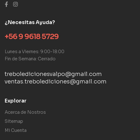
¿Necesitas Ayuda?
+56 9 9618 5729
Lunes a Viernes: 9:00-18:00
Fin de Semana: Cerrado
treboledicionesvalpo@gmail.com
ventas.trebolediciones@gmail.com
Explorar
Acerca de Nostros
Sitemap
Mi Cuenta