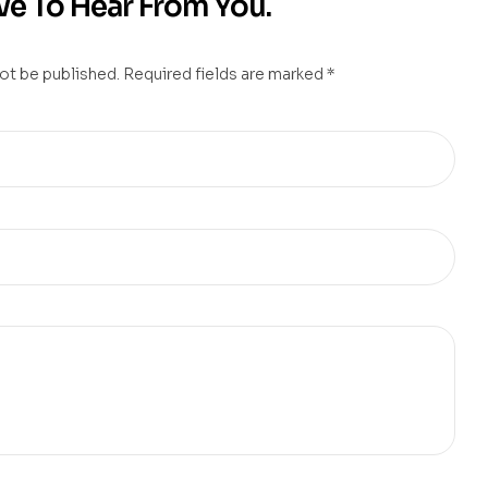
e To Hear From You.
not be published. Required fields are marked *