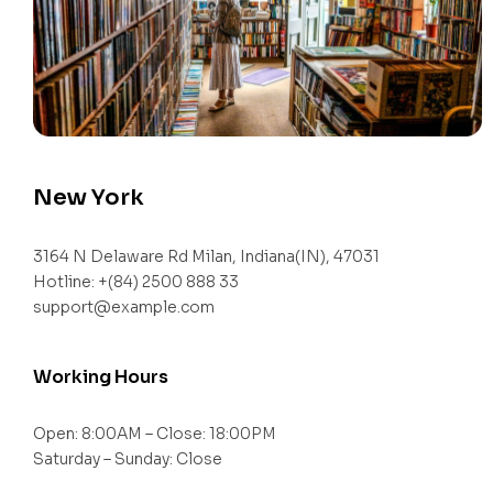
New York
3164 N Delaware Rd Milan, Indiana(IN), 47031
Hotline: +(84) 2500 888 33
support@example.com
Working Hours
Open: 8:00AM – Close: 18:00PM
Saturday – Sunday: Close