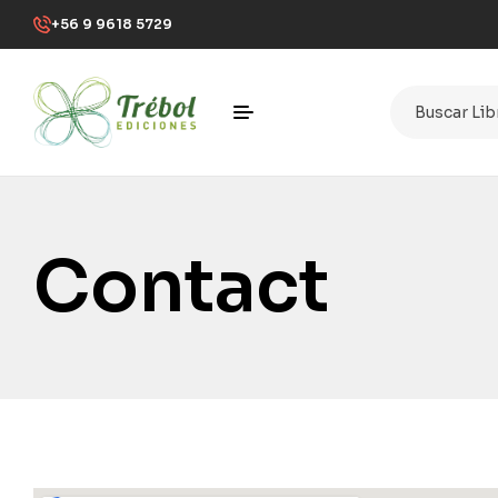
+56 9 9618 5729
Contact