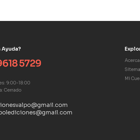
s Ayuda?
Explo
9618 5729
Acerca
Sitem
Mi Cue
es: 9:00-18:00
a: Cerrado
cionesvalpo@gmail.com
ebolediciones@gmail.com