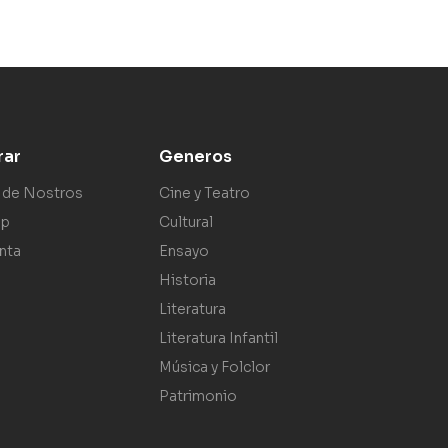
rar
Generos
 de Nostros
Cine y Teatro
ap
Cultural
nta
Ensayo
Historia
Literatura
Literatura Infantil
Música y Folclor
Patrimonio