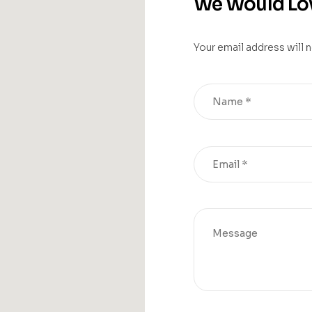
We Would Lov
Your email address will 