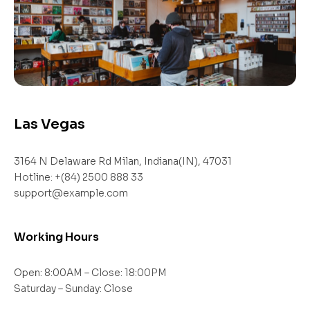
Las Vegas
3164 N Delaware Rd Milan, Indiana(IN), 47031
Hotline: +(84) 2500 888 33
support@example.com
Working Hours
Open: 8:00AM – Close: 18:00PM
Saturday – Sunday: Close