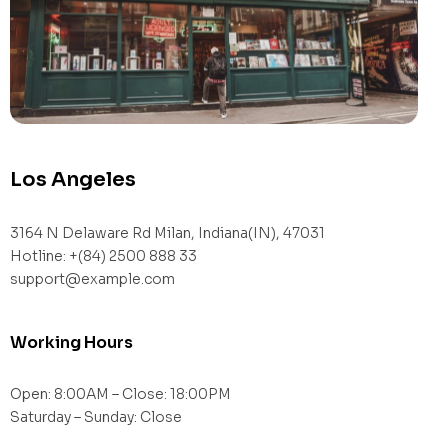
Los Angeles
3164 N Delaware Rd Milan, Indiana(IN), 47031
Hotline: +(84) 2500 888 33
support@example.com
Working Hours
Open: 8:00AM – Close: 18:00PM
Saturday – Sunday: Close