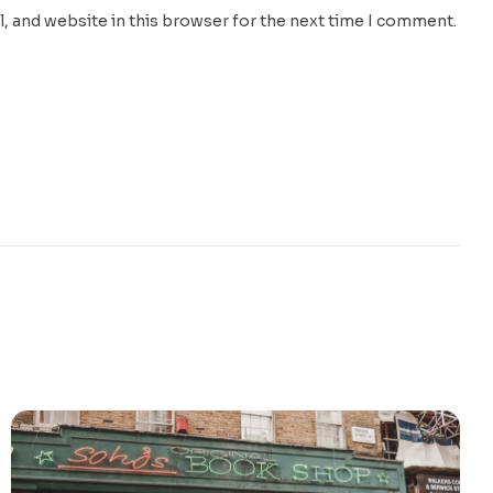
, and website in this browser for the next time I comment.