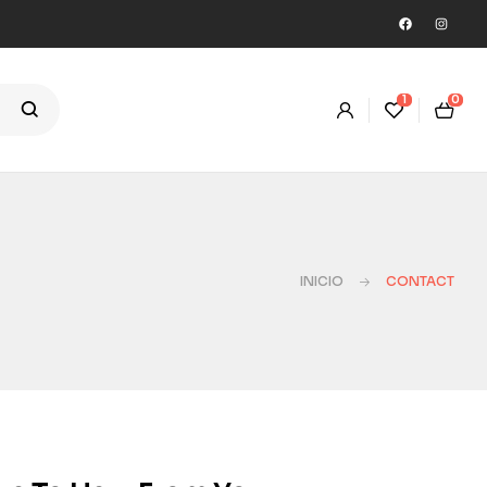
1
0
INICIO
CONTACT