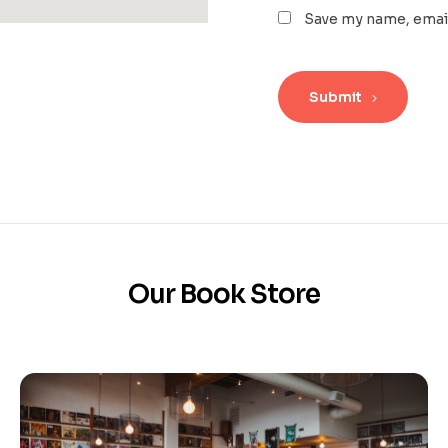
Save my name, email
Submit
Our Book Store