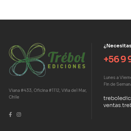
¿Necesita
+56 9 
Lunes a Viern
Fin de Seman
Viana #433, Oficina #1112, Viña del Mar,
Chile
treboledi
ventas.tr